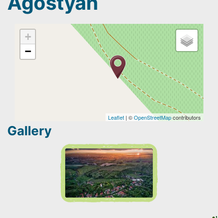
Agostyán
+
−
Leaflet
| ©
OpenStreetMap
contributors
Gallery