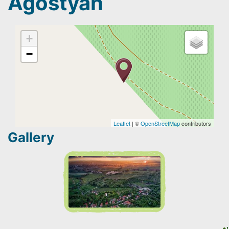
Agostyán
+
−
Leaflet
| ©
OpenStreetMap
contributors
Gallery