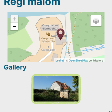
Régi malom
+
−
Leaflet
| ©
OpenStreetMap
contributors
Gallery