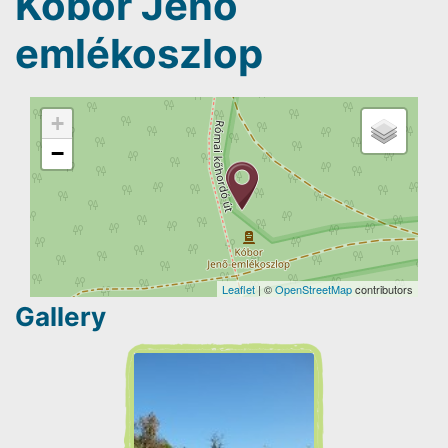
Kóbor Jenő
emlékoszlop
+
−
Leaflet
| ©
OpenStreetMap
contributors
Gallery