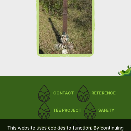
CONTACT
REFERENCE
TÉE PROJECT
SAFETY
This website uses cookies to function. By continuing
INFORMATION
WEBSHOP