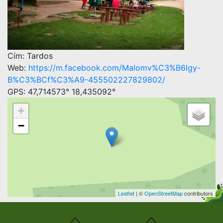
Cím: Tardos
Web:
https://m.facebook.com/Malomv%C3%B6lgy-
B%C3%BCf%C3%A9-455502227829802/
GPS: 47,714573° 18,435092°
+
−
Leaflet
| ©
OpenStreetMap
contributors