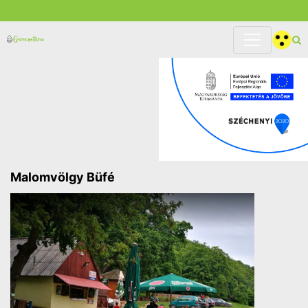
Malomvölgy Büfé