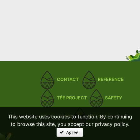
CONTACT
REFERENCE
TÉE PROJECT
SAFETY
This website uses cookies to function. By continuing
INFORMATION
WEBSHOP
to browse this site, you accept our privacy policy.
Agree