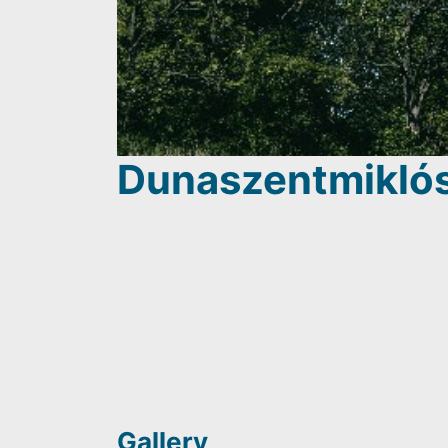
Dunaszentmiklós
Gallery