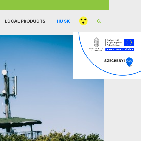
LOCAL PRODUCTS
HU
SK