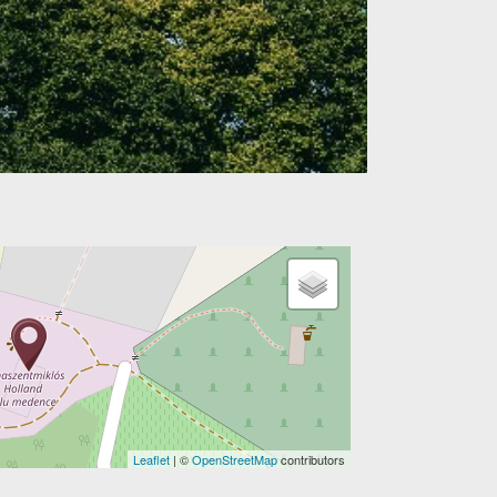
Leaflet
| ©
OpenStreetMap
contributors