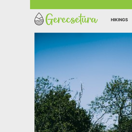
HIKINGS