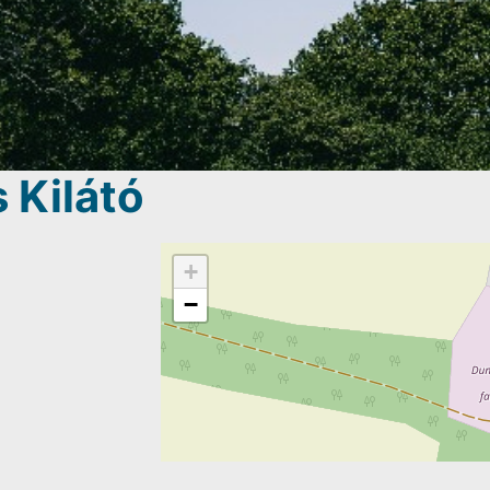
 Kilátó
+
−