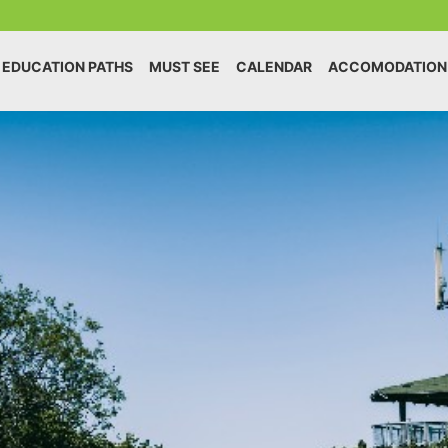
EDUCATION PATHS
MUST SEE
CALENDAR
ACCOMODATION