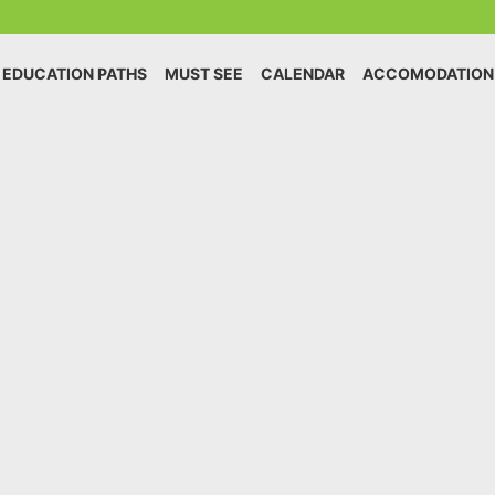
EDUCATION PATHS
MUST SEE
CALENDAR
ACCOMODATION