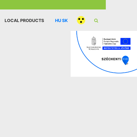
LOCAL PRODUCTS
HU
SK