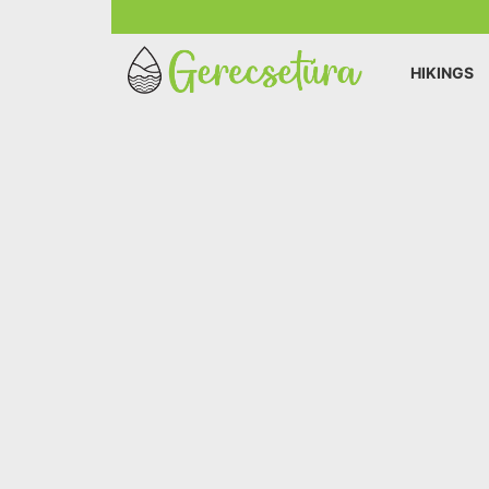
HIKINGS